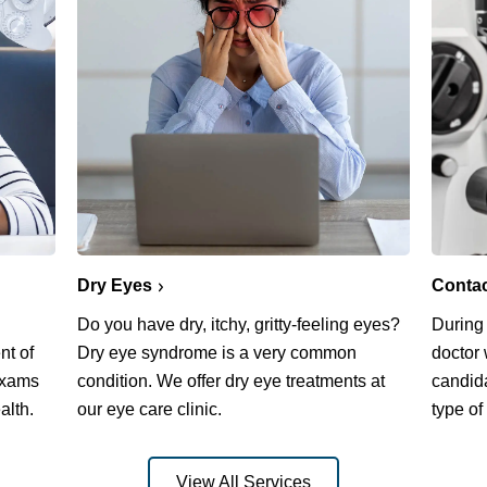
Dry Eyes
Conta
Do you have dry, itchy, gritty-feeling eyes?
During
nt of
Dry eye syndrome is a very common
doctor 
exams
condition. We offer dry eye treatments at
candida
alth.
our eye care clinic.
type of
View All Services