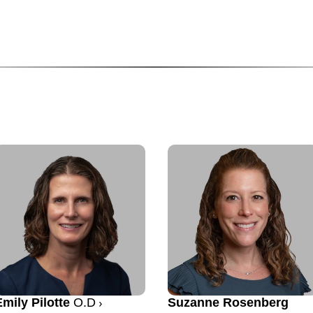
Emily Pilotte
O.D
Suzanne Rosenberg