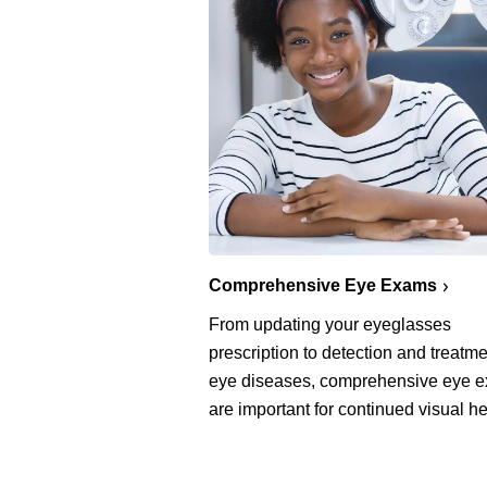
Comprehensive Eye Exams
From updating your eyeglasses
prescription to detection and treatme
eye diseases, comprehensive eye 
are important for continued visual he