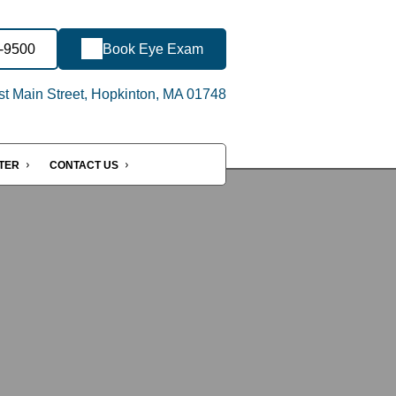
7-9500
Book Eye Exam
t Main Street, Hopkinton, MA 01748
NTER
CONTACT US