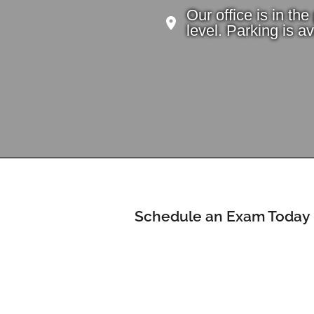
Our office is in th
level. Parking is ava
Schedule an Exam Today