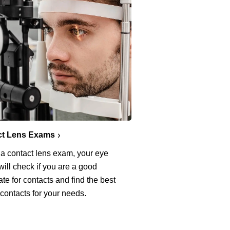
ct Lens Exams
 a contact lens exam, your eye
will check if you are a good
te for contacts and find the best
 contacts for your needs.