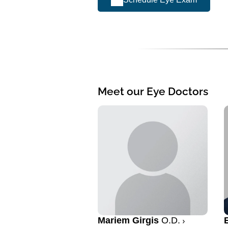
Meet our Eye Doctors
Mariem Girgis
O.D.