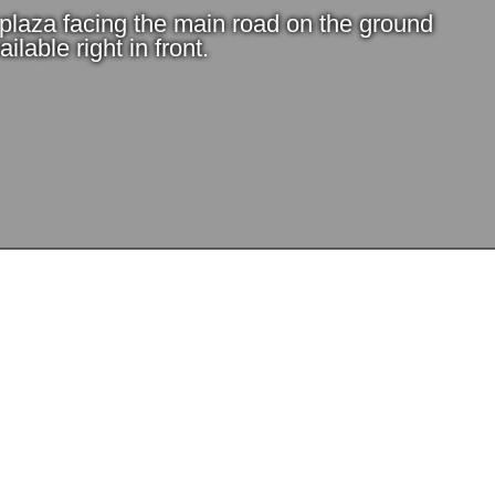
e plaza facing the main road on the ground
ilable right in front.