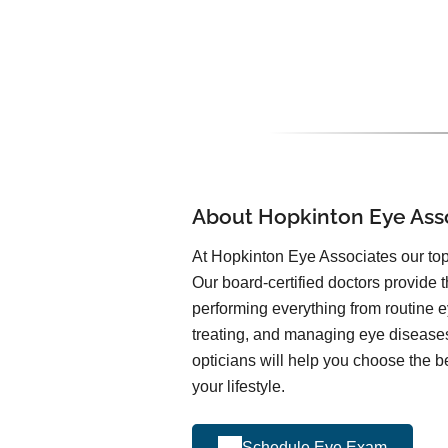
About Hopkinton Eye Ass
At Hopkinton Eye Associates our top 
Our board-certified doctors provide t
performing everything from routine 
treating, and managing eye diseas
opticians will help you choose the be
your lifestyle.
Schedule Eye Exam