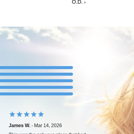
O.D.
James W.
- Mar 14, 2026