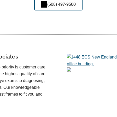
(508) 497-9500
ociates
priority is customer care.
he highest quality of care,
eye exams to diagnosing,
es. Our knowledgeable
st frames to fit you and