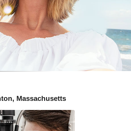
nton, Massachusetts