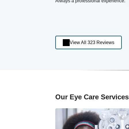
Always a professional experience.
View All 323 Reviews
Our Eye Care Services