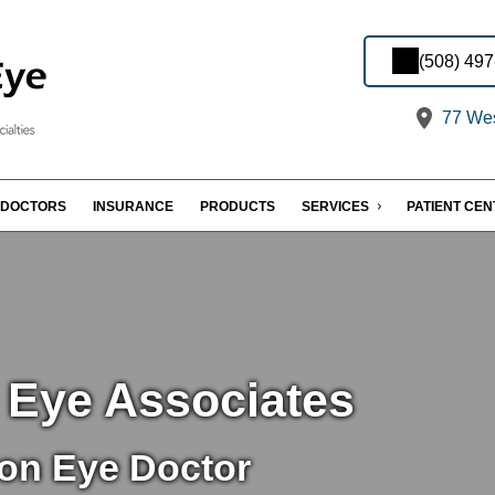
(508) 49
77 Wes
DOCTORS
INSURANCE
PRODUCTS
SERVICES
PATIENT CE
 Eye Associates
on Eye Doctor