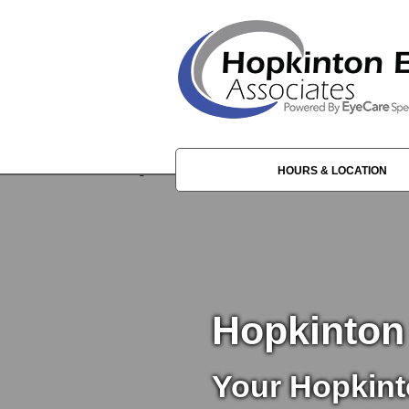
HOURS & LOCATION
Hopkinton
Your Hopkint