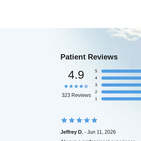
Patient Reviews
4.9
5
4
3
2
323 Reviews
1
Jeffrey D.
- Jun 11, 2026