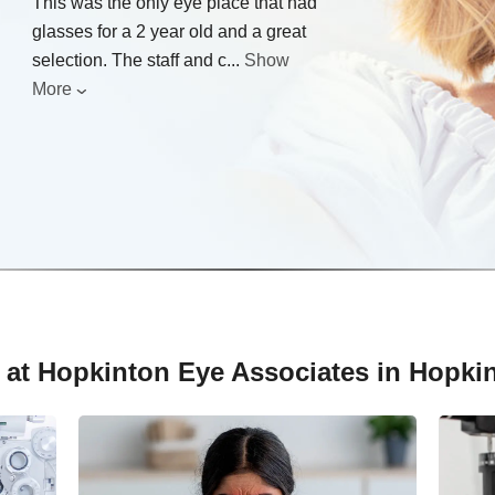
This was the only eye place that had
glasses for a 2 year old and a great
selection. The staff and c
...
Show
More
 at Hopkinton Eye Associates in Hopki