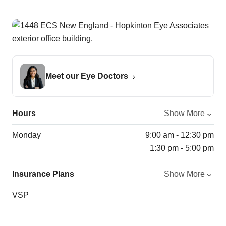
Meet our Eye Doctors
Hours
Show More
Monday
9:00 am - 12:30 pm
1:30 pm - 5:00 pm
Insurance Plans
Show More
VSP