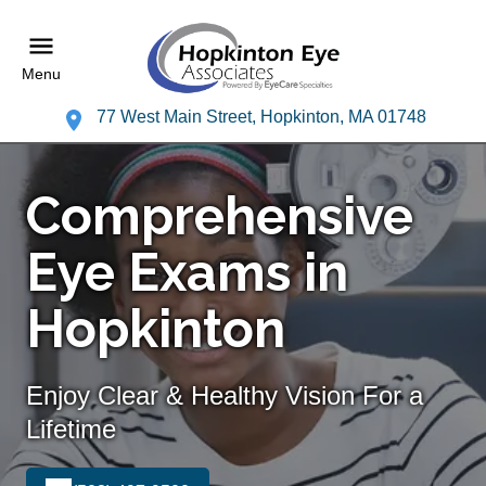
Menu
77 West Main Street, Hopkinton, MA 01748
Comprehensive
Eye Exams in
Hopkinton
Enjoy Clear & Healthy Vision For a
Lifetime