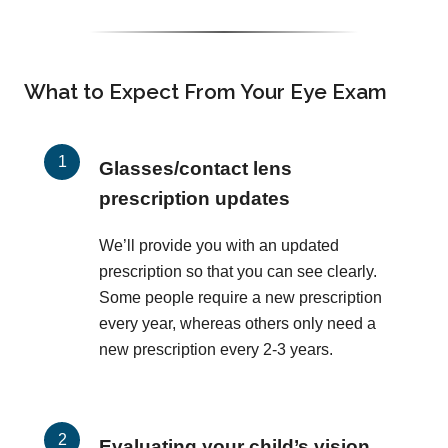
What to Expect From Your Eye Exam
Glasses/contact lens
prescription updates
We’ll provide you with an updated
prescription so that you can see clearly.
Some people require a new prescription
every year, whereas others only need a
new prescription every 2-3 years.
Evaluating your child’s vision