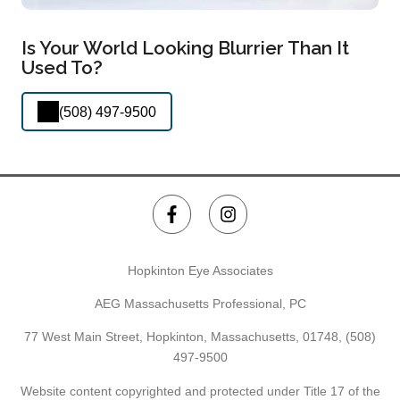
Is Your World Looking Blurrier Than It
Used To?
(508) 497-9500
Hopkinton Eye Associates
AEG Massachusetts Professional, PC
77 West Main Street, Hopkinton, Massachusetts, 01748,
(508)
497-9500
Website content copyrighted and protected under Title 17 of the