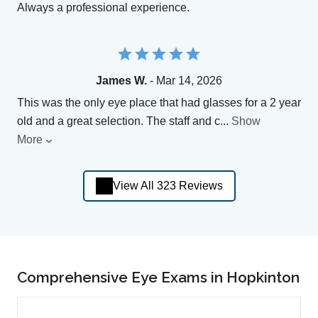
Always a professional experience.
James W.
- Mar 14, 2026
This was the only eye place that had glasses for a 2 year
old and a great selection. The staff and c
...
Show
More
View All 323 Reviews
Comprehensive Eye Exams in Hopkinton