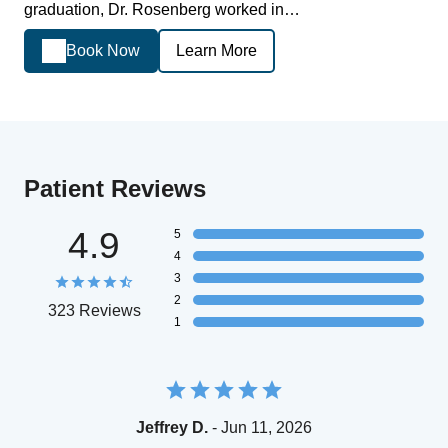
graduation, Dr. Rosenberg worked in…
Book Now
Learn More
Patient Reviews
4.9
5
4
3
2
323 Reviews
1
Jeffrey D.
- Jun 11, 2026