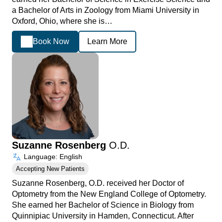
a Bachelor of Arts in Zoology from Miami University in
Oxford, Ohio, where she is…
Book Now
Learn More
Suzanne Rosenberg
O.D.
Language: English
Accepting New Patients
Suzanne Rosenberg, O.D. received her Doctor of
Optometry from the New England College of Optometry.
She earned her Bachelor of Science in Biology from
Quinnipiac University in Hamden, Connecticut. After