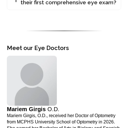
their first comprehensive eye exam?
Meet our Eye Doctors
Mariem Girgis
O.D.
Mariem Girgis, O.D., received her Doctor of Optometry
from MCPHS University School of Optometry in 2026.