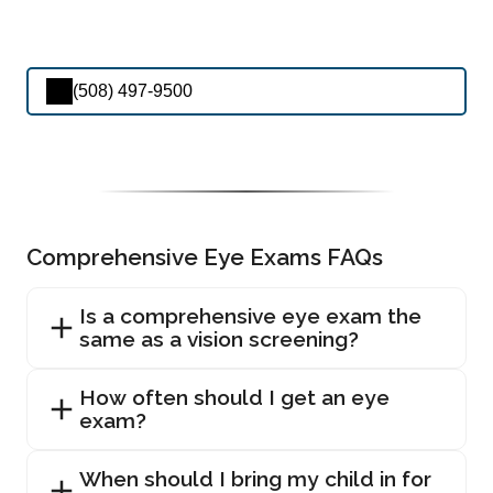
(508) 497-9500
Comprehensive Eye Exams FAQs
Is a comprehensive eye exam the
same as a vision screening?
How often should I get an eye
exam?
When should I bring my child in for