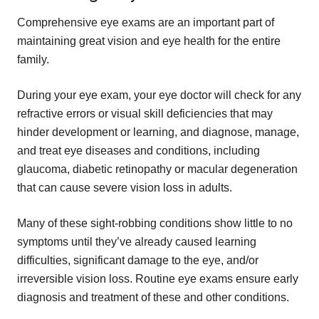
Comprehensive eye exams are an important part of
maintaining great vision and eye health for the entire
family.
During your eye exam, your eye doctor will check for any
refractive errors or visual skill deficiencies that may
hinder development or learning, and diagnose, manage,
and treat eye diseases and conditions, including
glaucoma, diabetic retinopathy or macular degeneration
that can cause severe vision loss in adults.
Many of these sight-robbing conditions show little to no
symptoms until they’ve already caused learning
difficulties, significant damage to the eye, and/or
irreversible vision loss. Routine eye exams ensure early
diagnosis and treatment of these and other conditions.