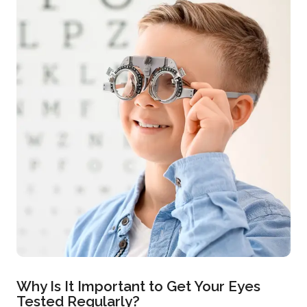
Why Is It Important to Get Your Eyes
Tested Regularly?