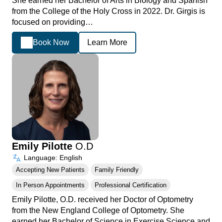
She earned her Bachelor of Arts in Biology and Spanish
from the College of the Holy Cross in 2022. Dr. Girgis is
focused on providing…
Book Now
Learn More
Emily Pilotte
O.D
Language: English
Accepting New Patients
Family Friendly
In Person Appointments
Professional Certification
Emily Pilotte, O.D. received her Doctor of Optometry
from the New England College of Optometry. She
earned her Bachelor of Science in Exercise Science and