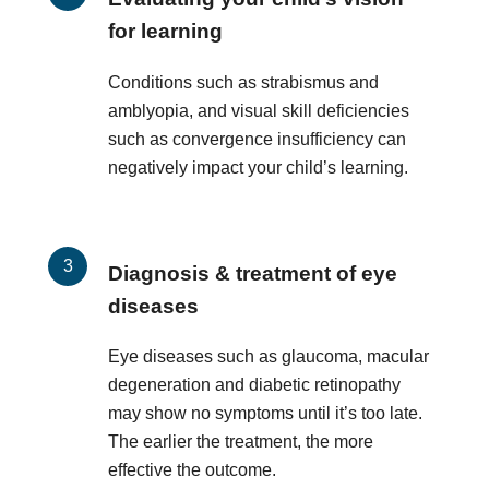
for learning
Conditions such as strabismus and
amblyopia, and visual skill deficiencies
such as convergence insufficiency can
negatively impact your child’s learning.
Diagnosis & treatment of eye
diseases
Eye diseases such as glaucoma, macular
degeneration and diabetic retinopathy
may show no symptoms until it’s too late.
The earlier the treatment, the more
effective the outcome.