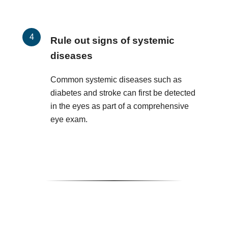
Rule out signs of systemic
diseases
Common systemic diseases such as
diabetes and stroke can first be detected
in the eyes as part of a comprehensive
eye exam.