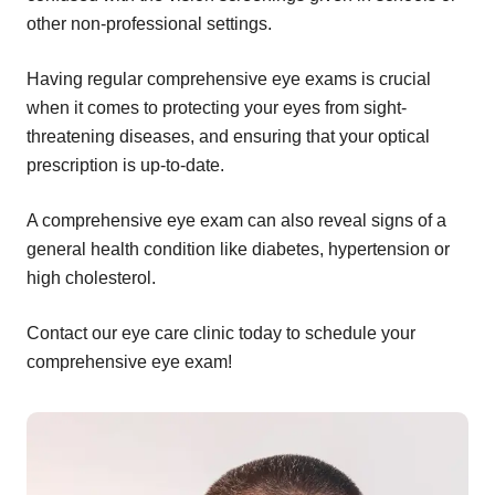
other non-professional settings.
Having regular comprehensive eye exams is crucial
when it comes to protecting your eyes from sight-
threatening diseases, and ensuring that your optical
prescription is up-to-date.
A comprehensive eye exam can also reveal signs of a
general health condition like diabetes, hypertension or
high cholesterol.
Contact our eye care clinic today to schedule your
comprehensive eye exam!