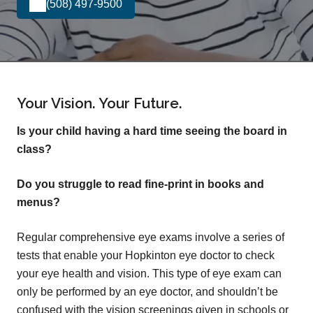
(508) 497-9500
Your Vision. Your Future.
Is your child having a hard time seeing the board in
class?
Do you struggle to read fine-print in books and
menus?
Regular comprehensive eye exams involve a series of
tests that enable your Hopkinton eye doctor to check
your eye health and vision. This type of eye exam can
only be performed by an eye doctor, and shouldn’t be
confused with the vision screenings given in schools or