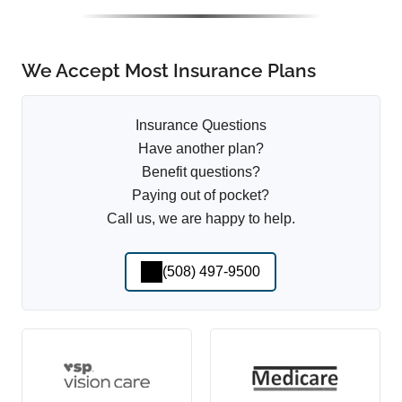
We Accept Most Insurance Plans
Insurance Questions
Have another plan?
Benefit questions?
Paying out of pocket?
Call us, we are happy to help.
(508) 497-9500