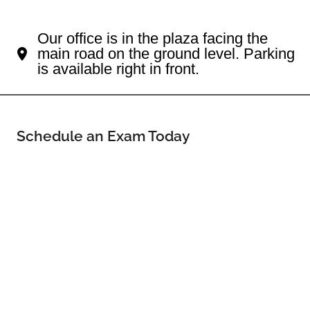
Your Hopkinton Eye Doctor
Our office is in the plaza facing the
main road on the ground level. Parking
is available right in front.
Schedule an Exam Today