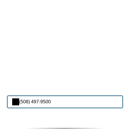
(508) 497-9500