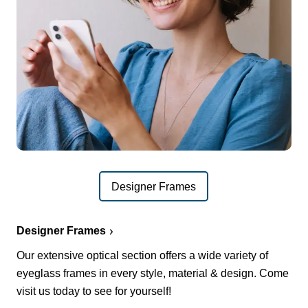
Designer Frames
Designer Frames
Our extensive optical section offers a wide variety of
eyeglass frames in every style, material & design. Come
visit us today to see for yourself!