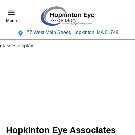
Menu
77 West Main Street, Hopkinton, MA 01748
Hopkinton Eye Associates