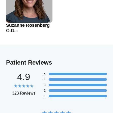
Suzanne Rosenberg
O.D.
Patient Reviews
4.9
5
4
3
2
323 Reviews
1