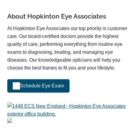
About Hopkinton Eye Associates
At Hopkinton Eye Associates our top priority is customer
care. Our board-certified doctors provide the highest
quality of care, performing everything from routine eye
exams to diagnosing, treating, and managing eye
diseases. Our knowledgeable opticians will help you
choose the best frames to fit you and your lifestyle.
Schedule Eye Exam