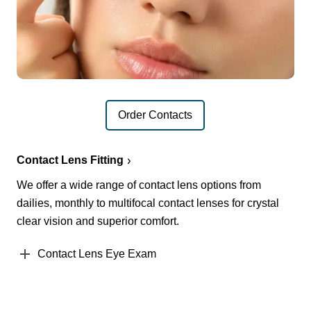
Order Contacts
Contact Lens Fitting
We offer a wide range of contact lens options from
dailies, monthly to multifocal contact lenses for crystal
clear vision and superior comfort.
Contact Lens Eye Exam