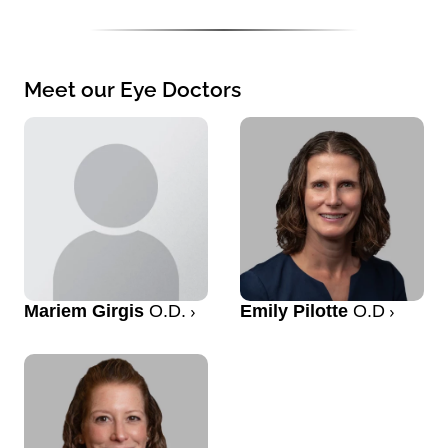
Meet our Eye Doctors
Mariem Girgis
O.D.
Emily Pilotte
O.D