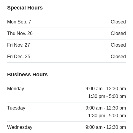
Special Hours
Mon Sep. 7
Closed
Thu Nov. 26
Closed
Fri Nov. 27
Closed
Fri Dec. 25
Closed
Business Hours
Monday
9:00 am - 12:30 pm
1:30 pm - 5:00 pm
Tuesday
9:00 am - 12:30 pm
1:30 pm - 5:00 pm
Wednesday
9:00 am - 12:30 pm