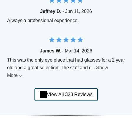
Jeffrey D.
- Jun 11, 2026
Always a professional experience.
James W.
- Mar 14, 2026
This was the only eye place that had glasses for a 2 year
old and a great selection. The staff and c
...
Show
More
View All 323 Reviews