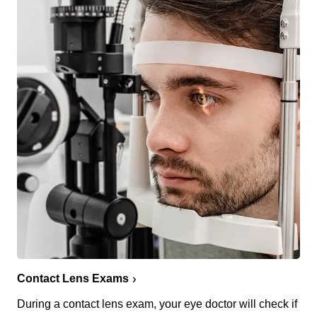
Contact Lens Exams
During a contact lens exam, your eye doctor will check if