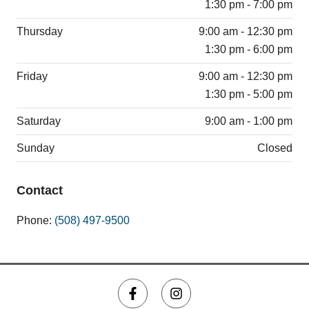
1:30 pm - 7:00 pm
Thursday
9:00 am - 12:30 pm
1:30 pm - 6:00 pm
Friday
9:00 am - 12:30 pm
1:30 pm - 5:00 pm
Saturday
9:00 am - 1:00 pm
Sunday
Closed
Contact
Phone:
(508) 497-9500