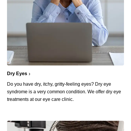
Dry Eyes
Do you have dry, itchy, gritty-feeling eyes? Dry eye
syndrome is a very common condition. We offer dry eye
treatments at our eye care clinic.