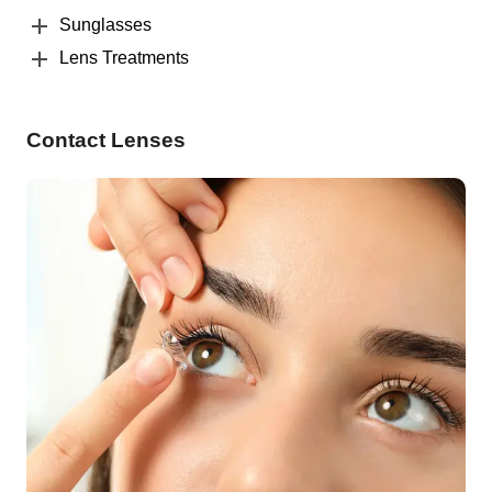
Sunglasses
Lens Treatments
Contact Lenses