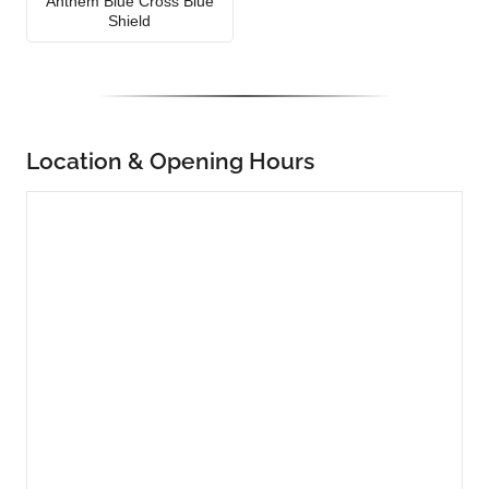
Anthem Blue Cross Blue
Shield
Location & Opening Hours