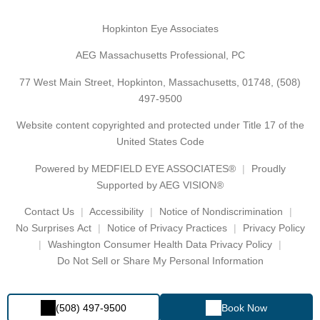
Hopkinton Eye Associates
AEG Massachusetts Professional, PC
77 West Main Street, Hopkinton, Massachusetts, 01748,
(508)
497-9500
Website content copyrighted and protected under Title 17 of the
United States Code
Powered by
MEDFIELD EYE ASSOCIATES®
Proudly
Supported by AEG VISION®
Contact Us
Accessibility
Notice of Nondiscrimination
No Surprises Act
Notice of Privacy Practices
Privacy Policy
Washington Consumer Health Data Privacy Policy
Do Not Sell or Share My Personal Information
(508) 497-9500
Book Now