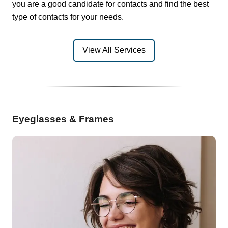
you are a good candidate for contacts and find the best
type of contacts for your needs.
View All Services
Eyeglasses & Frames