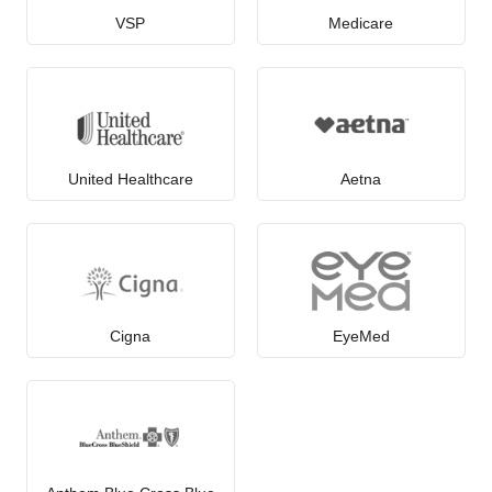
VSP
Medicare
United Healthcare
Aetna
Cigna
EyeMed