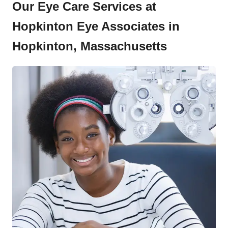
Our Eye Care Services at
Hopkinton Eye Associates in
Hopkinton, Massachusetts