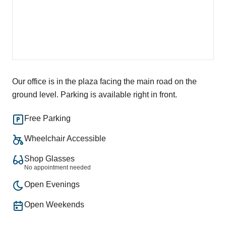
Our office is in the plaza facing the main road on the
ground level. Parking is available right in front.
Free Parking
Wheelchair Accessible
Shop Glasses
No appointment needed
Open Evenings
Open Weekends