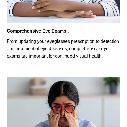
Comprehensive Eye Exams
From updating your eyeglasses prescription to detection
and treatment of eye diseases, comprehensive eye
exams are important for continued visual health.