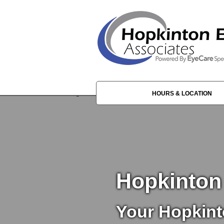
HOURS & LOCATION
Hopkinton
Your Hopkint