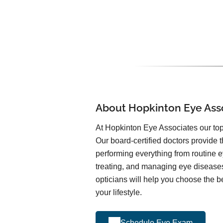
About Hopkinton Eye Ass
At Hopkinton Eye Associates our top 
Our board-certified doctors provide t
performing everything from routine 
treating, and managing eye diseas
opticians will help you choose the be
your lifestyle.
Schedule Eye Exam