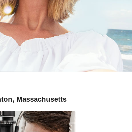
nton, Massachusetts