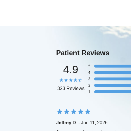
Patient Reviews
4.9
5
4
3
2
323 Reviews
1
Jeffrey D.
- Jun 11, 2026