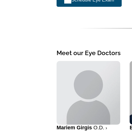
Meet our Eye Doctors
Mariem Girgis
O.D.