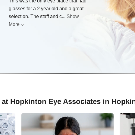
This was the only eye place that had
glasses for a 2 year old and a great
selection. The staff and c
...
Show
More
 at Hopkinton Eye Associates in Hopki