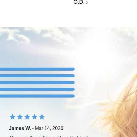
O.D.
James W.
- Mar 14, 2026