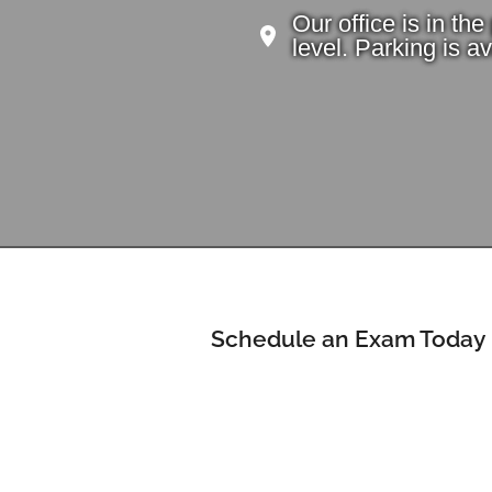
Our office is in th
level. Parking is ava
Schedule an Exam Today