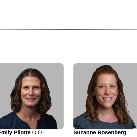
Emily Pilotte
O.D
Suzanne Rosenberg