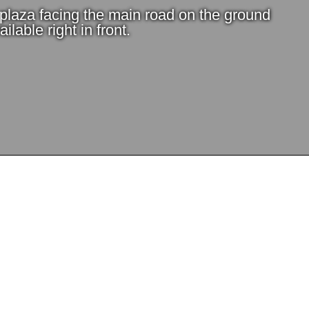
e plaza facing the main road on the ground
ilable right in front.