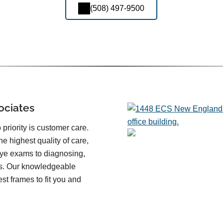
(508) 497-9500
ociates
priority is customer care.
he highest quality of care,
eye exams to diagnosing,
es. Our knowledgeable
st frames to fit you and