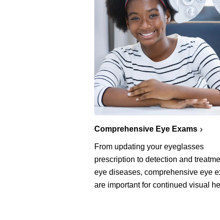
Comprehensive Eye Exams
From updating your eyeglasses
prescription to detection and treatme
eye diseases, comprehensive eye 
are important for continued visual he