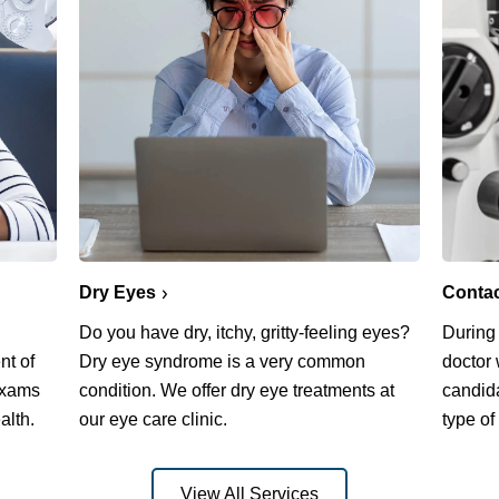
Dry Eyes
Conta
Do you have dry, itchy, gritty-feeling eyes?
During
nt of
Dry eye syndrome is a very common
doctor 
exams
condition. We offer dry eye treatments at
candida
alth.
our eye care clinic.
type of
View All Services