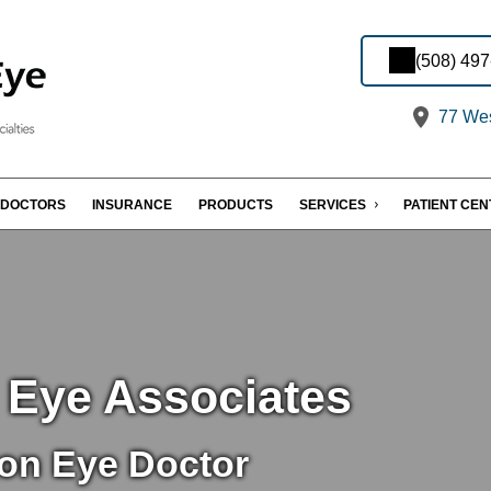
(508) 49
77 Wes
DOCTORS
INSURANCE
PRODUCTS
SERVICES
PATIENT CE
 Eye Associates
on Eye Doctor