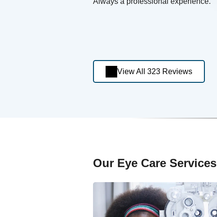
Always a professional experience.
View All 323 Reviews
Our Eye Care Services