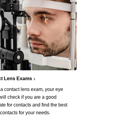
ct Lens Exams
 a contact lens exam, your eye
will check if you are a good
te for contacts and find the best
 contacts for your needs.