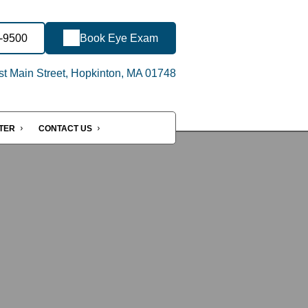
7-9500
Book Eye Exam
t Main Street, Hopkinton, MA 01748
NTER
CONTACT US